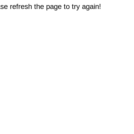
e refresh the page to try again!